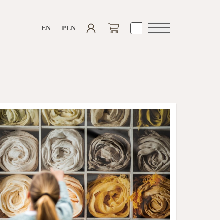
EN
PLN
Open
navigation