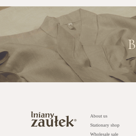
B
About us
Stationary shop
Wholesale sale