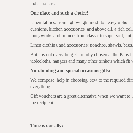
industrial area.
One place and such a choice!
Linen fabrics: from lightweight mesh to heavy upholst
cushions, kitchen accessories, and above all, a rich coll
fancyworks and runners from classic to super soft, not 
Linen clothing and accessories: ponchos, shawls, bags.
But it is not everything. Carefully chosen at the Paris f
tablecloths, hangers and many other trinkets which fit 
Non-binding and special occasions gifts:
We compose, help in choosing, sew to the required di
everything.
Gift vouchers are a great alternative when we want to l
the recipient.
Time is our ally: