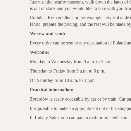
Just visit the nearby museum, walk down the lanes of t
is out of stock and you would like to take with you f
Curtains, Roman blinds or, for example, atypical table
fabric, prepare the pricing, and the rest will be made 
We sew and send:
Every order can be sent to any destination in Poland a
Welcome:
Monday to Wednesday from 9 a.m. to 5 p.m.
Thursday to Friday from 9 a.m. to 6 p.m.
On Saturday from 10 a.m. to 3 p.m.
Practical information:
Żyrardów is easily accessible by car or by train. Car par
It is possible to make an appointment out of the shopp
In Lniany Załek you can pay in cash or by credit card.