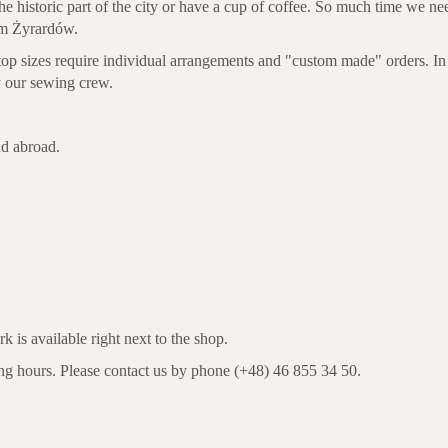
he historic part of the city or have a cup of coffee. So much time we n
rom Żyrardów.
 top sizes require individual arrangements and "custom made" orders. In
by our sewing crew.
nd abroad.
k is available right next to the shop.
ing hours. Please contact us by phone (+48) 46 855 34 50.