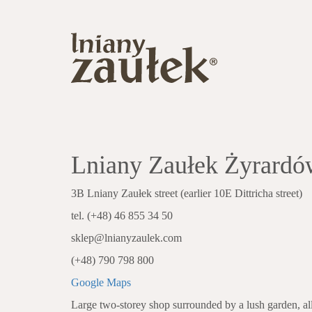
Lniany Zaułek Żyrardó
3B Lniany Zaułek street (earlier 10E Dittricha street)
tel. (+48) 46 855 34 50
sklep@lnianyzaulek.com
(+48) 790 798 800
Google Maps
Large two-storey shop surrounded by a lush garden, all 