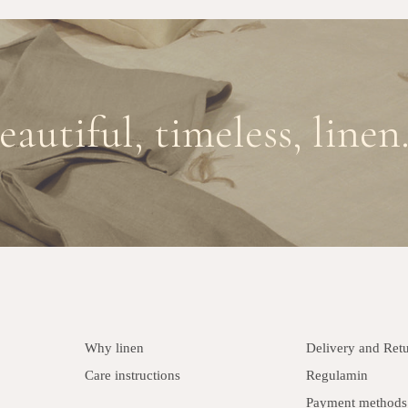
eautiful, timeless, linen.
Why linen
Delivery and Ret
Care instructions
Regulamin
Payment methods