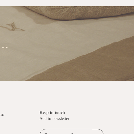
..
Keep in touch
urn
Add to newsletter