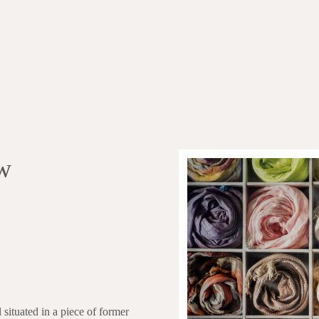
w
situated in a piece of former