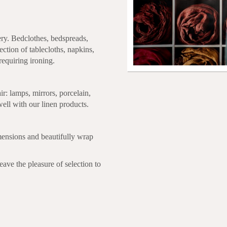
ery. Bedclothes, bedspreads,
ection of tablecloths, napkins,
requiring ironing.
air: lamps, mirrors, porcelain,
well with our linen products.
mensions and beautifully wrap
eave the pleasure of selection to