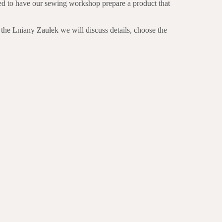
eed to have our sewing workshop prepare a product that
 the Lniany Zaułek we will discuss details, choose the