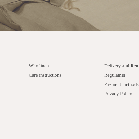
Why linen
Delivery and Ret
Care instructions
Regulamin
Payment methods
Privacy Policy