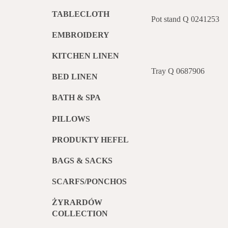
TABLECLOTH
Pot stand Q 0241253
EMBROIDERY
KITCHEN LINEN
Tray Q 0687906
BED LINEN
BATH & SPA
PILLOWS
PRODUKTY HEFEL
BAGS & SACKS
SCARFS/PONCHOS
ŻYRARDÓW
COLLECTION