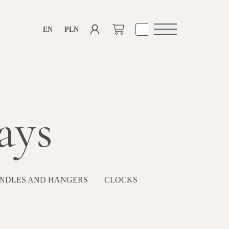
EN
PLN
Open
navigation
ays
NDLES AND HANGERS
CLOCKS