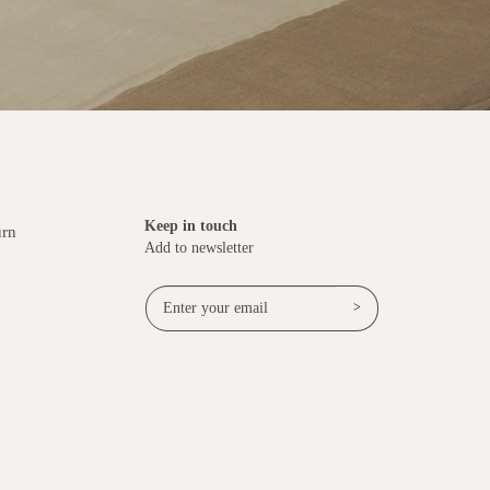
Keep in touch
urn
Add to newsletter
>