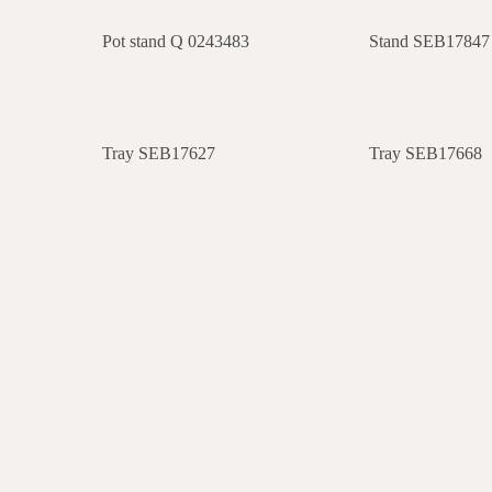
Pot stand Q 0243483
Stand SEB17847
Tray SEB17627
Tray SEB17668