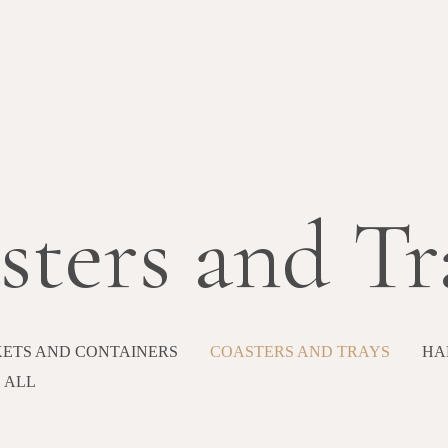
sters and Tr
ETS AND CONTAINERS
COASTERS AND TRAYS
HA
ALL