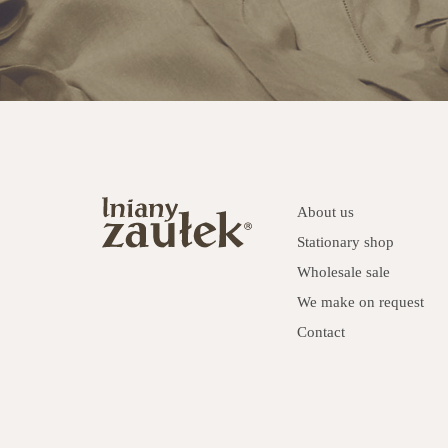
About us
Stationary shop
Wholesale sale
We make on request
Contact