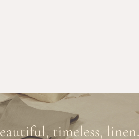
eautiful, timeless, linen.