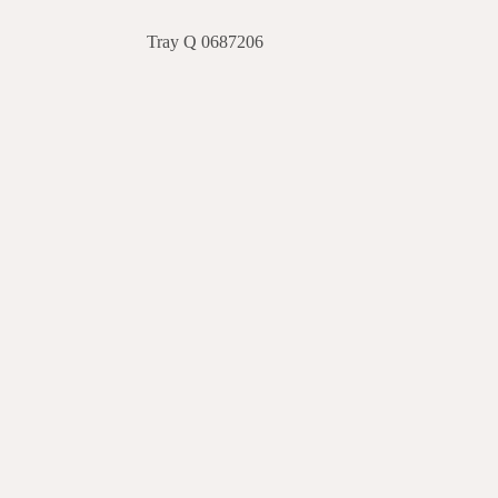
Tray Q 0687206