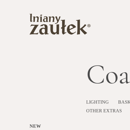
Coa
LIGHTING
BASK
OTHER EXTRAS
NEW