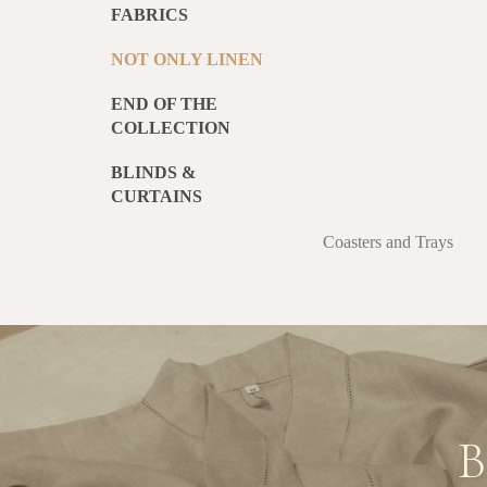
FABRICS
NOT ONLY LINEN
END OF THE
COLLECTION
BLINDS &
CURTAINS
Coasters and Trays
B