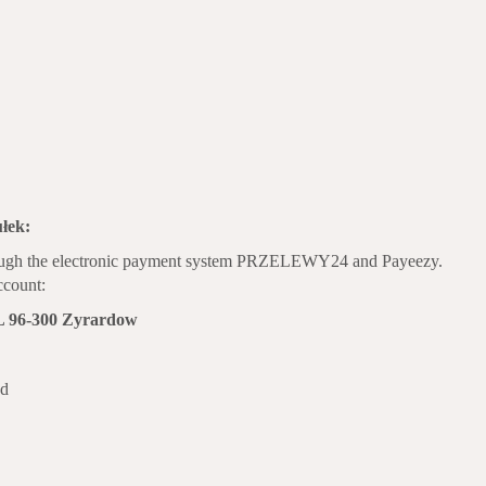
łek:
hrough the electronic payment system PRZELEWY24 and Payeezy.
account:
 96-300 Zyrardow
nd