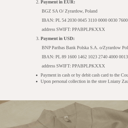
Payment in EUR:
BGZ SA O/ Zyrardow, Poland
IBAN: PL 54 2030 0045 3110 0000 0030 7600
address SWIFT: PPABPLPKXXX
Payment in USD:
BNP Paribas Bank Polska S.A. o/Zyrardow Pol
IBAN: PL 89 1600 1462 1023 2740 4000 0013
address SWIFT: PPABPLPKXXX
Payment in cash or by debit cash card to the Cou
Upon personal collection in the store Lniany Za