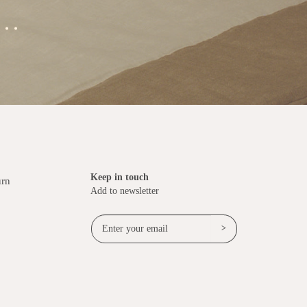
..
Keep in touch
urn
Add to newsletter
>