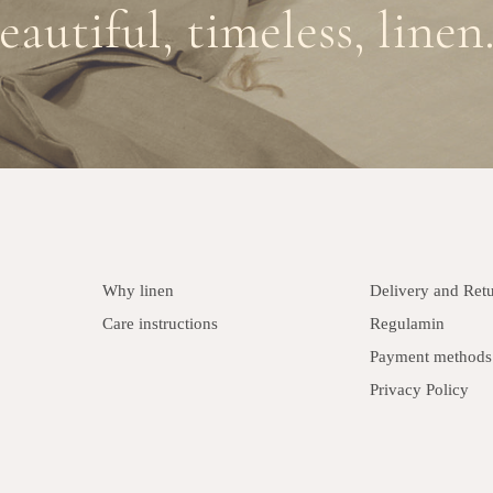
eautiful, timeless, linen.
Why linen
Delivery and Ret
Care instructions
Regulamin
Payment methods
Privacy Policy