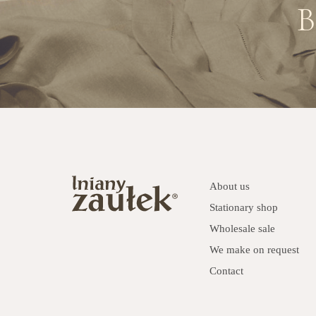
B
About us
Stationary shop
Wholesale sale
We make on request
Contact