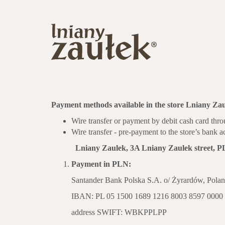
Payment methods available in the store Lniany Zau
Wire transfer or payment by debit cash card t
Wire transfer - pre-payment to the store’s bank 
Lniany Zaulek, 3A Lniany Zaulek street, PL
Payment in PLN:
Santander Bank Polska S.A. o/ Żyrardów, Pola
IBAN: PL 05 1500 1689 1216 8003 8597 0000
address SWIFT: WBKPPLPP