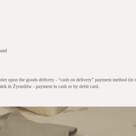
and
rier upon the goods delivery - “cash on delivery” payment method (in th
ułek in Żyrardów - payment in cash or by debit card.