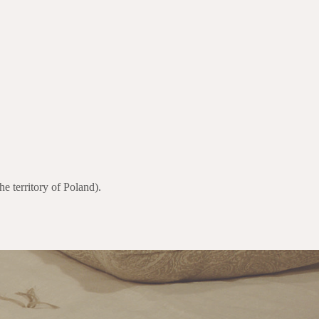
e territory of Poland).