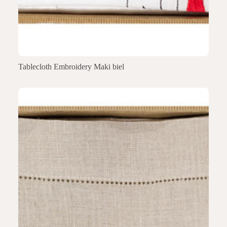
Tablecloth Embroidery Maki biel