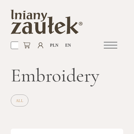
PLN
EN
Open
navigation
Embroidery
ALL