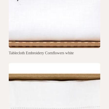
Tablecloth Embroidery Cornflowers white