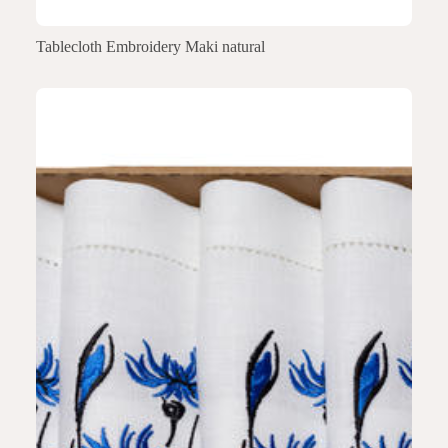
Tablecloth Embroidery Maki natural