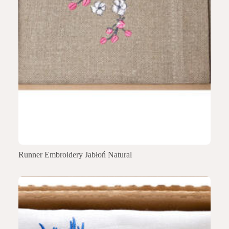
Runner Embroidery Jabłoń Natural