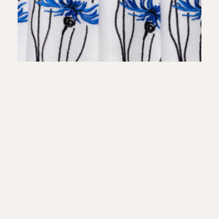
Placemats Embroidery Cornflowers biel