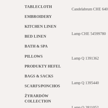
TABLECLOTH
Candelabrum CHE 640
EMBROIDERY
KITCHEN LINEN
Lamp CHE 54599780
BED LINEN
BATH & SPA
PILLOWS
Lamp Q 1391362
PRODUKTY HEFEL
BAGS & SACKS
Lamp Q 1395440
SCARFS/PONCHOS
ŻYRARDÓW
COLLECTION
Lamp Q 2811052