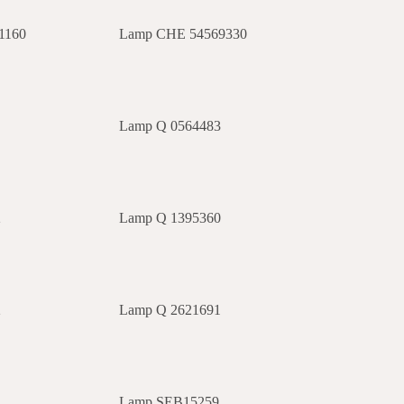
1160
Lamp CHE 54569330
2
Lamp Q 0564483
2
Lamp Q 1395360
2
Lamp Q 2621691
0
Lamp SEB15259