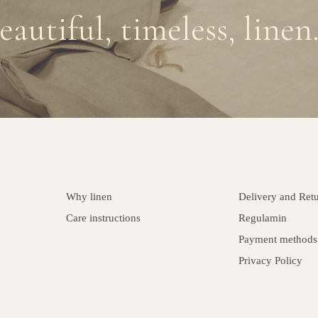
eautiful, timeless, linen.
Why linen
Delivery and Ret
Care instructions
Regulamin
Payment methods
Privacy Policy