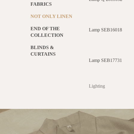
FABRICS
NOT ONLY LINEN
END OF THE
Lamp SEB16018
COLLECTION
BLINDS &
CURTAINS
Lamp SEB17731
Lighting