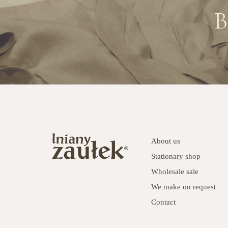
B
About us
Stationary shop
Wholesale sale
We make on request
Contact