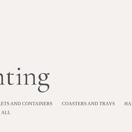
hting
ETS AND CONTAINERS
COASTERS AND TRAYS
HA
ALL