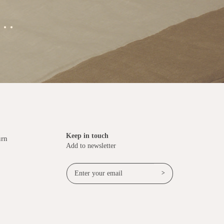
..
Keep in touch
urn
Add to newsletter
>