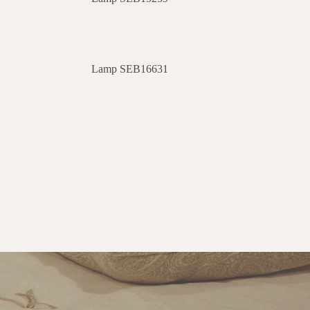
Lamp SEB16631