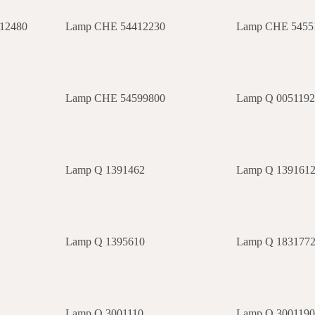
12480
Lamp CHE 54412230
Lamp CHE 5455
Lamp CHE 54599800
Lamp Q 005119
Lamp Q 1391462
Lamp Q 139161
Lamp Q 1395610
Lamp Q 183177
Lamp Q 3001110
Lamp Q 300119