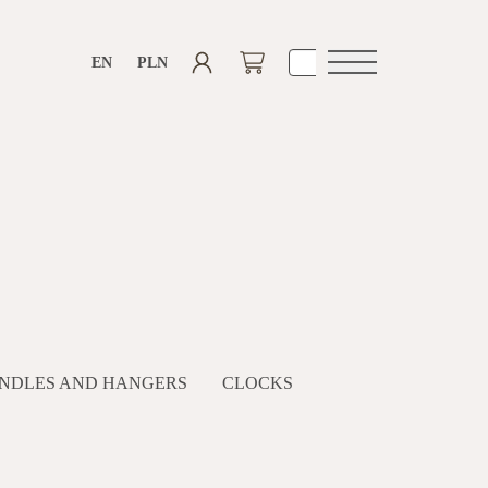
EN
PLN
Open
navigation
NDLES AND HANGERS
CLOCKS