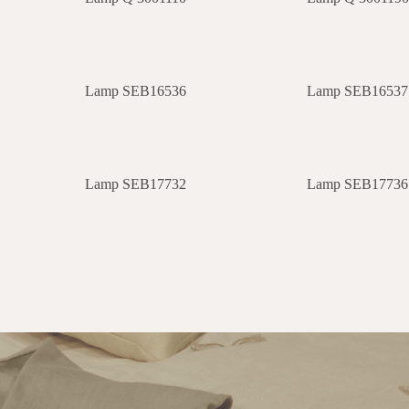
Lamp SEB16536
Lamp SEB16537
Lamp SEB17732
Lamp SEB17736