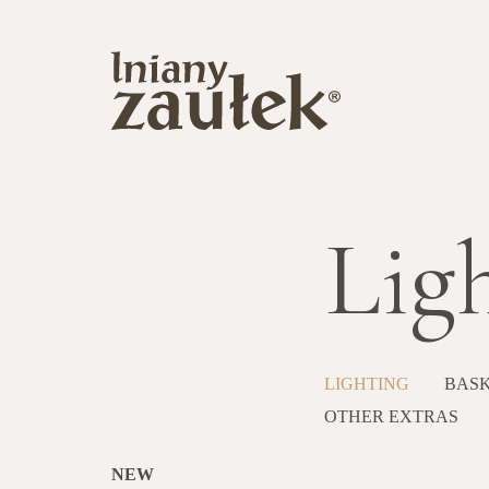
Lig
LIGHTING
BASK
OTHER EXTRAS
NEW