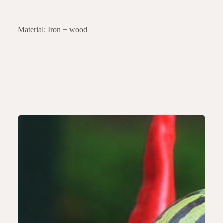
Material: Iron + wood