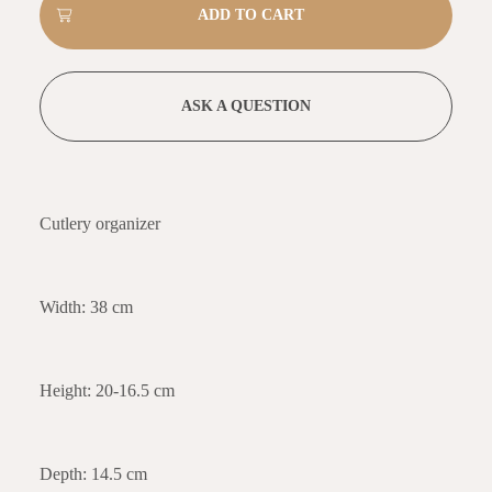
ASK A QUESTION
Cutlery organizer
Width: 38 cm
Height: 20-16.5 cm
Depth: 14.5 cm