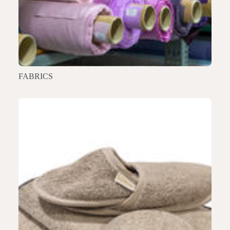
FABRICS