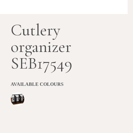
Cutlery
organizer
SEB17549
AVAILABLE COLOURS