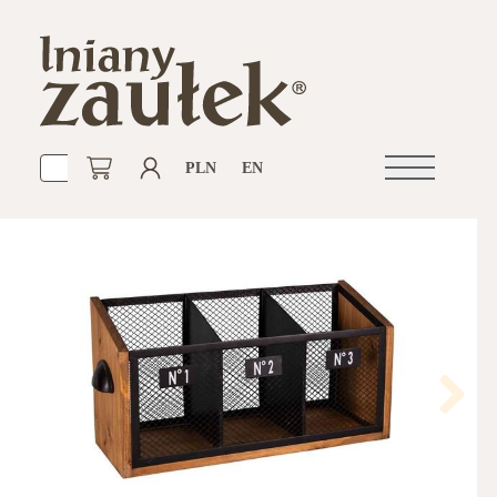
PLN
EN
Open
navigation
Next