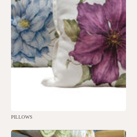
PILLOWS