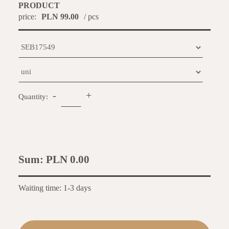
PRODUCT
price:
PLN 99.00
/ pcs
-
+
Quantity:
Sum:
PLN 0.00
Waiting time: 1-3 days