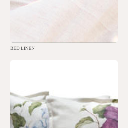
BED LINEN