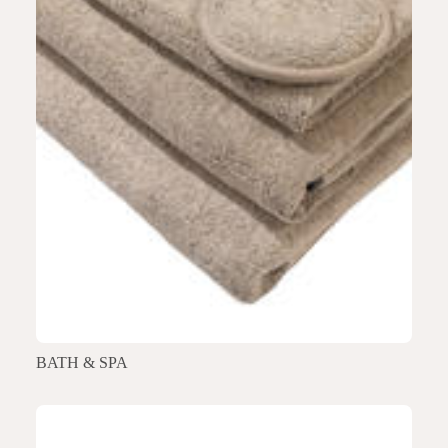
BATH & SPA