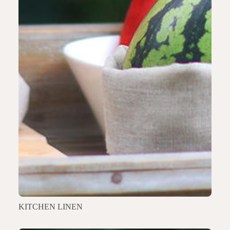
KITCHEN LINEN