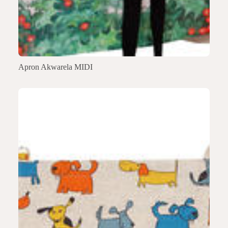
Apron Akwarela MIDI