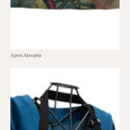
Apron Akwarela