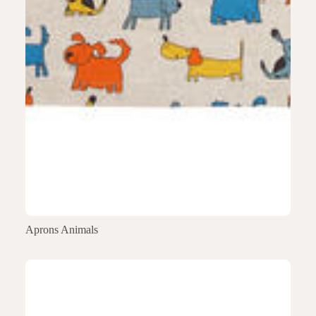
Aprons Animals