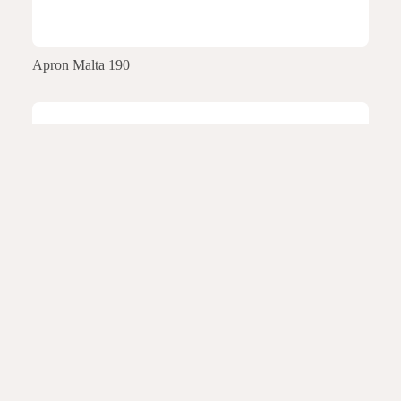
Apron Malta 190