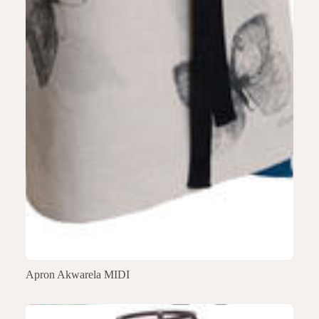
Apron Akwarela MIDI