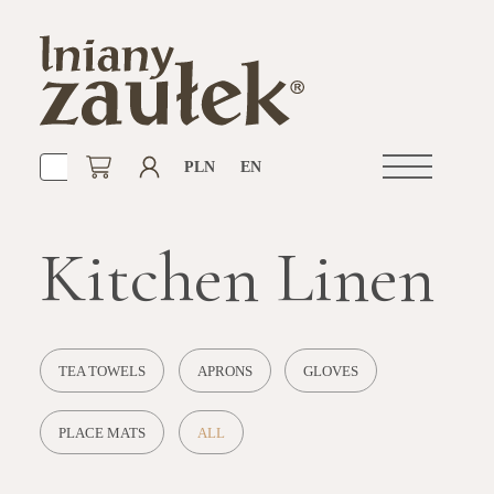
PLN
EN
Open
navigation
Kitchen Linen
TEA TOWELS
APRONS
GLOVES
PLACE MATS
ALL