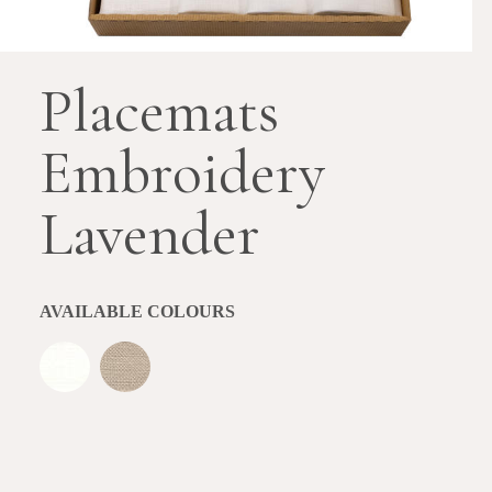
Placemats
Embroidery
Lavender
AVAILABLE COLOURS