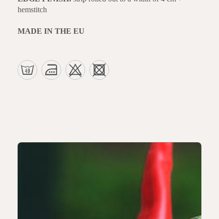
hemstitch
MADE IN THE EU