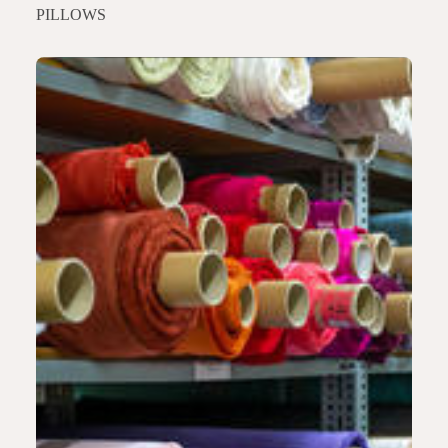
PILLOWS