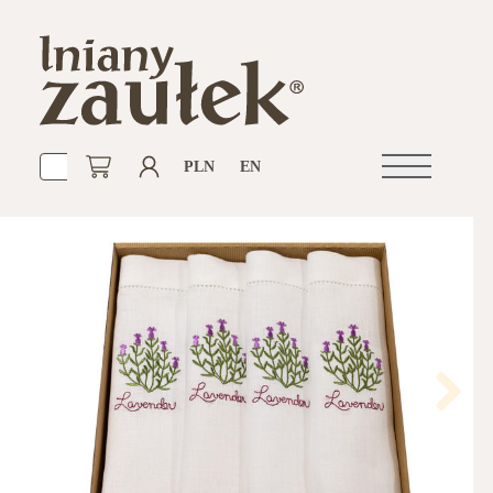
PLN
EN
Open
navigation
Next