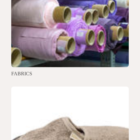
FABRICS