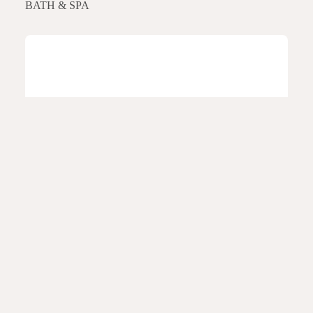
BATH & SPA