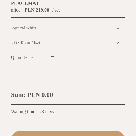
PLACEMAT
price:
PLN 219.00
/ set
-
+
Quantity:
Sum:
PLN 0.00
Waiting time: 1-3 days