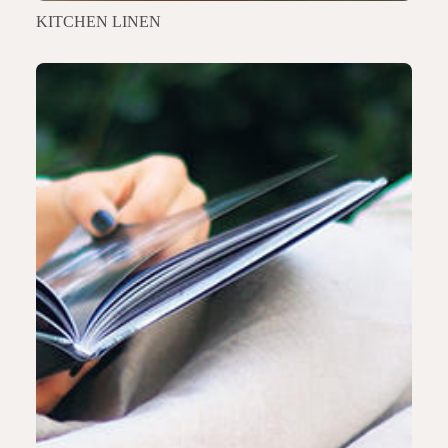
KITCHEN LINEN