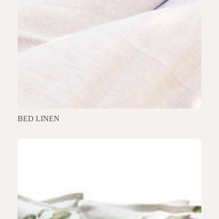
BED LINEN