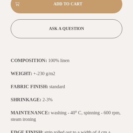
ASK A QUESTION
COMPOSITION:
100% linen
WEIGHT:
+-230 g/m2
FABRIC FINISH:
standard
SHRINKAGE:
2-3%
o
MAINTENANCE:
washing - 40
C, spinning - 600 rpm,
steam ironing
EDGE FINISH:
strip rolled out to a width of 4 cm +