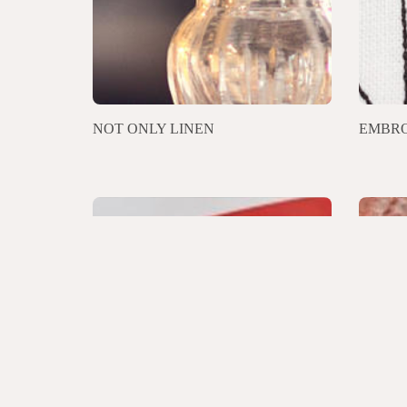
NOT ONLY LINEN
EMBRO