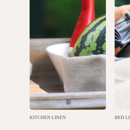
KITCHEN LINEN
BED L