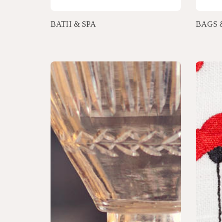
BATH & SPA
BAGS 