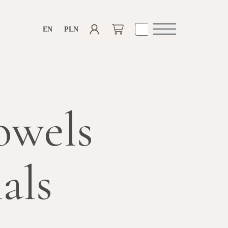
EN
PLN
Open
navigation
owels
als