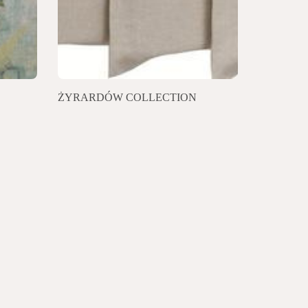
ŻYRARDÓW COLLECTION