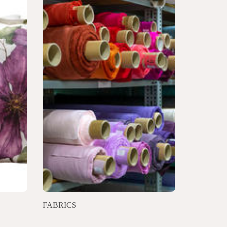
FABRICS