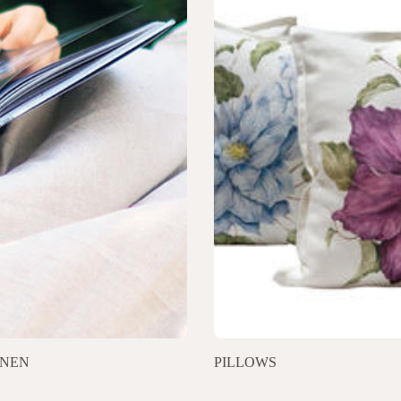
INEN
PILLOWS