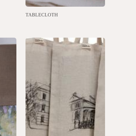
TABLECLOTH