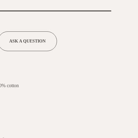
ASK A QUESTION
0% cotton