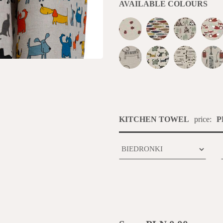
AVAILABLE COLOURS
KITCHEN TOWEL
price:
P