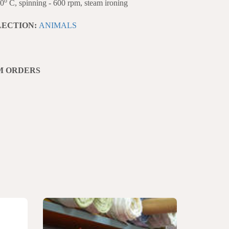
o
40
C, spinning - 600 rpm, steam ironing
LECTION:
ANIMALS
M ORDERS