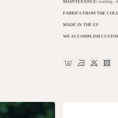
MAINTENANCE:
washing - 
FABRICS FROM THE COL
MADE IN THE EU
WE ACCOMPLISH CUSTO