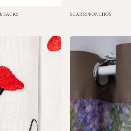
& SACKS
SCARFS/PONCHOS