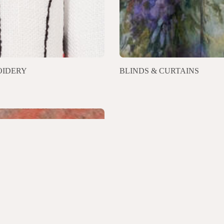
IDERY
BLINDS & CURTAINS