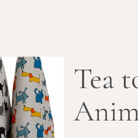
Tea t
Anim