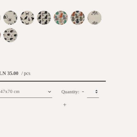
LN 35.00
/ pcs
-
Quantity:
+