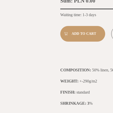
Sum:
PLN 0.00
Waiting time: 1-3 days
COMPOSITION:
50% linen, 5
WEIGHT:
+-290g/m2
FINISH:
standard
SHRINKAGE: 3
%