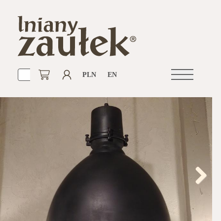
PLN
EN
Open
navigation
Next