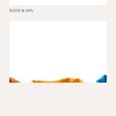
BATH & SPA