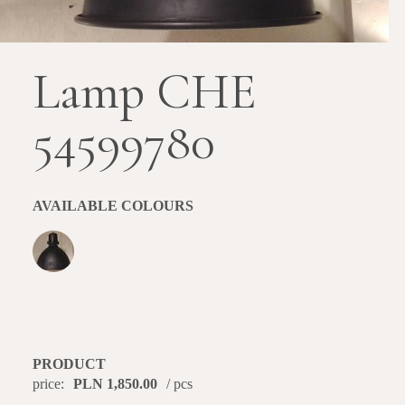
Lamp CHE
54599780
AVAILABLE COLOURS
PRODUCT
price:
PLN 1,850.00
/ pcs