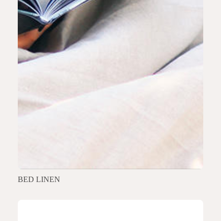
BED LINEN