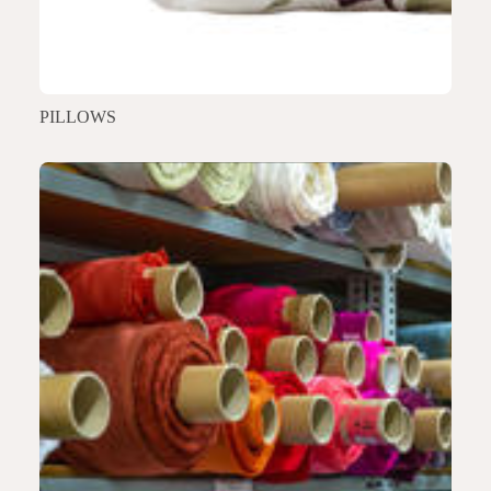
PILLOWS