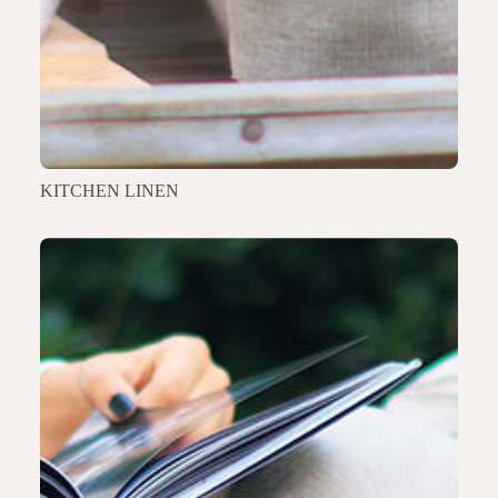
KITCHEN LINEN