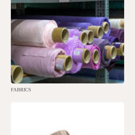
FABRICS