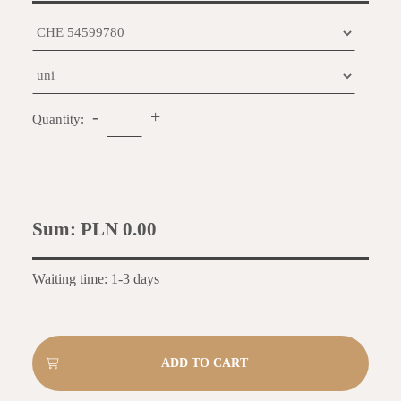
-
+
Quantity:
Sum:
PLN 0.00
Waiting time: 1-3 days