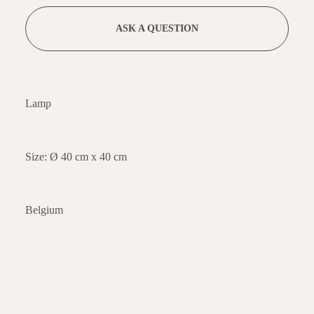
ASK A QUESTION
Lamp
Size: Ø 40 cm x 40 cm
Belgium