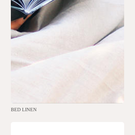
BED LINEN