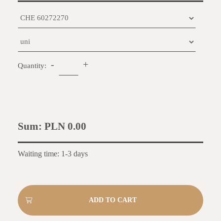
-
+
Quantity:
Sum:
PLN 0.00
Waiting time: 1-3 days