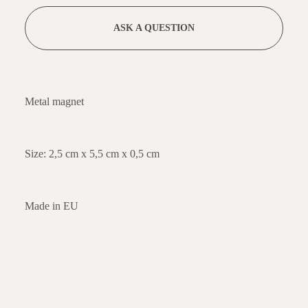
ASK A QUESTION
Metal magnet
Size: 2,5 cm x 5,5 cm x 0,5 cm
Made in EU