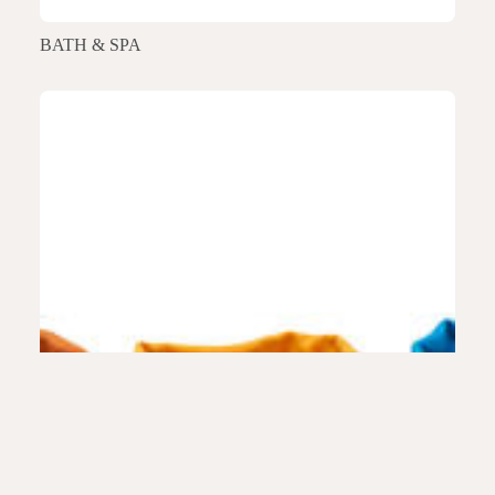
BATH & SPA