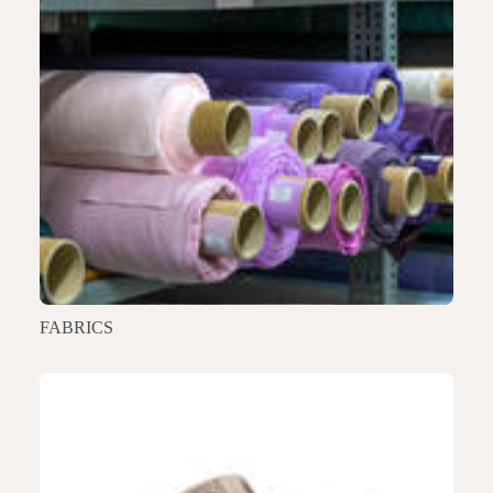
FABRICS