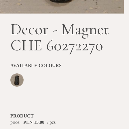
Decor - Magnet
CHE 60272270
AVAILABLE COLOURS
PRODUCT
price:
PLN 15.00
/ pcs