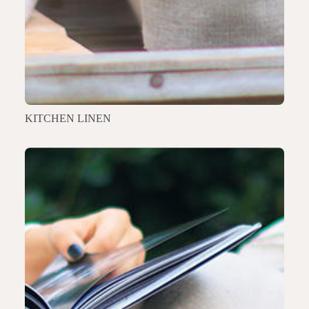
KITCHEN LINEN