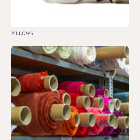
PILLOWS