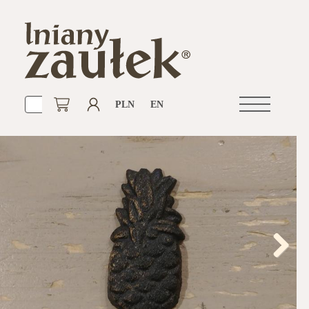
PLN
EN
Open
navigation
Next