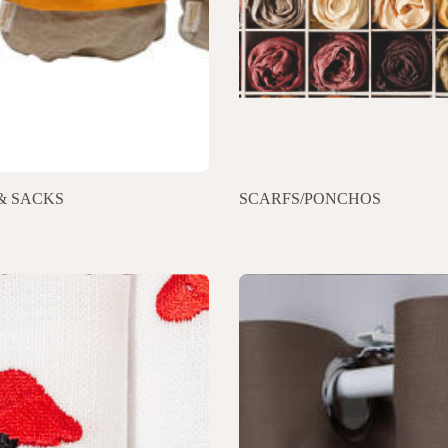
& SACKS
SCARFS/PONCHOS