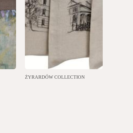
ŻYRARDÓW COLLECTION