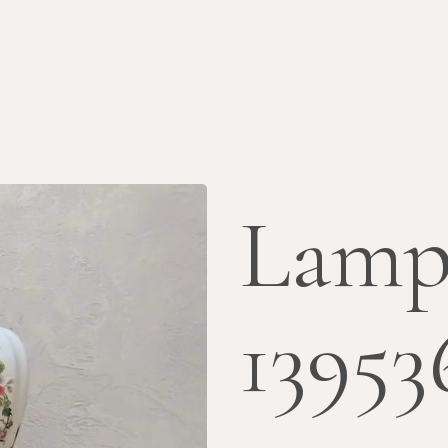
Lamp
13953