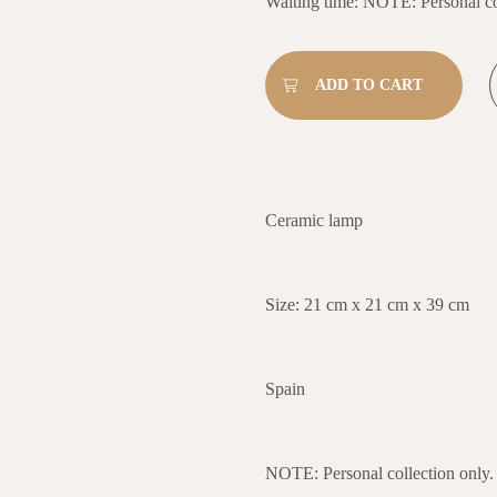
Waiting time: NOTE: Personal co
Ceramic lamp
Size: 21 cm x 21 cm x 39 cm
Spain
NOTE: Personal collection only.