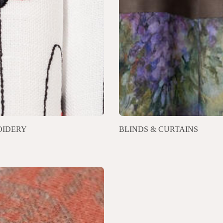
IDERY
BLINDS & CURTAINS