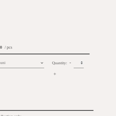
0
/ pcs
-
Quantity:
+