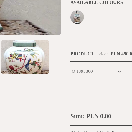
AVAILABLE COLOURS
PRODUCT
price:
PLN 490.0
Sum:
PLN 0.00