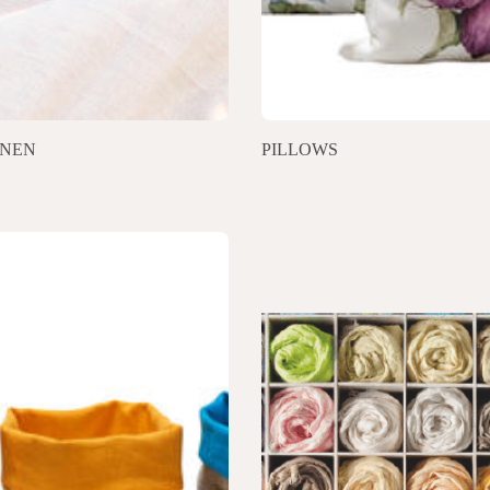
INEN
PILLOWS