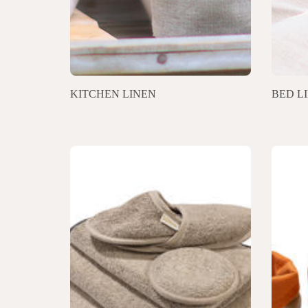
KITCHEN LINEN
BED L