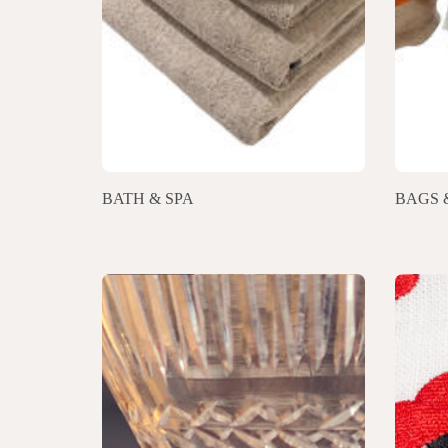
BATH & SPA
BAGS 