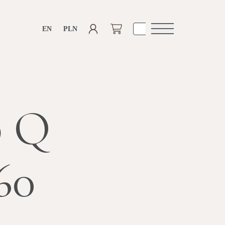
EN
PLN
Open
navigation
 Q
60