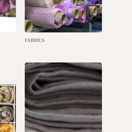
FABRICS