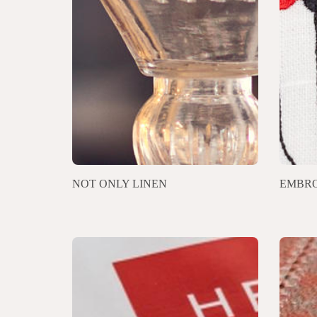
NOT ONLY LINEN
EMBRO