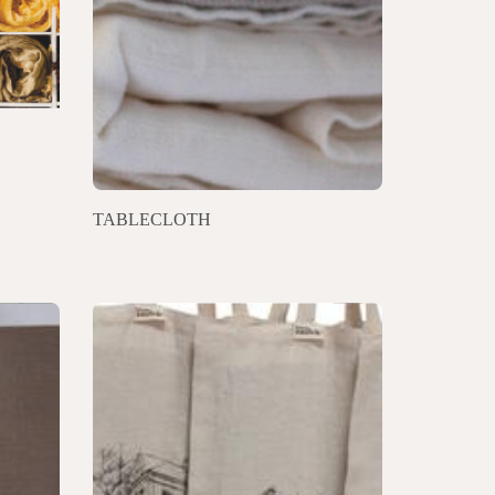
TABLECLOTH