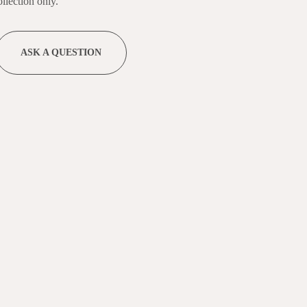
llection only.
ASK A QUESTION