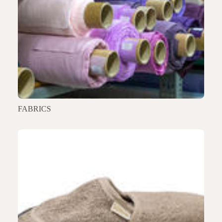
FABRICS