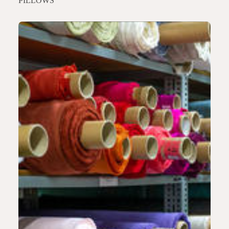
PILLOWS