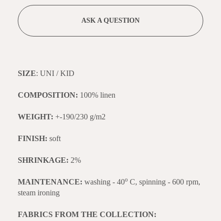
ASK A QUESTION
SIZE
: UNI / KID
COMPOSITION:
100% linen
WEIGHT:
+-190/230 g/m2
FINISH:
soft
SHRINKAGE:
2%
o
MAINTENANCE:
washing - 40
C, spinning - 600 rpm,
steam ironing
FABRICS FROM THE COLLECTION: