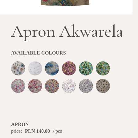
Apron Akwarela
AVAILABLE COLOURS
APRON
price:
PLN 140.00
/ pcs