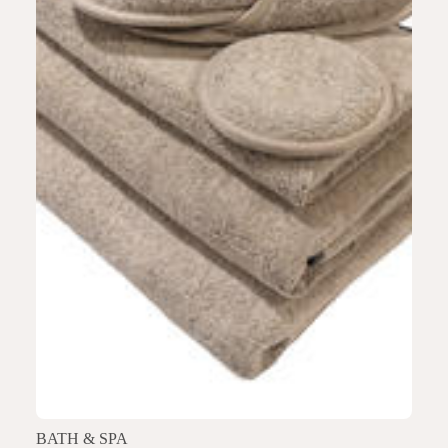
BATH & SPA