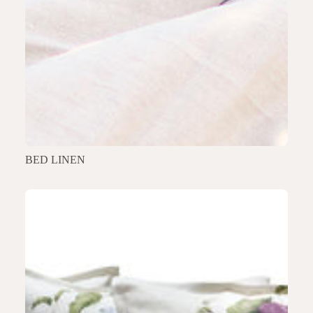
BED LINEN