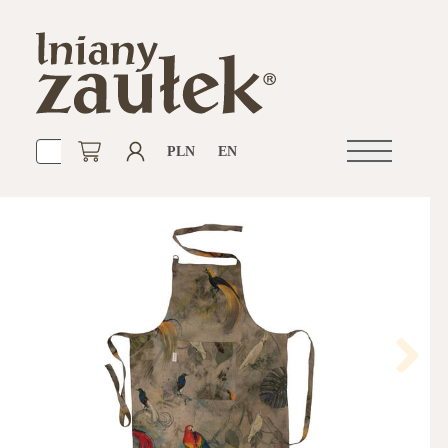
PLN
EN
Open
navigation
Next