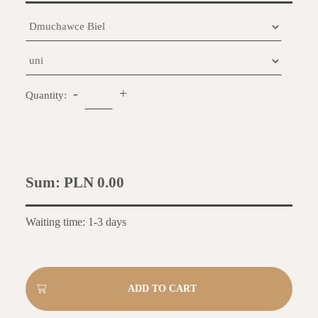
-
+
Quantity:
Sum:
PLN 0.00
Waiting time: 1-3 days