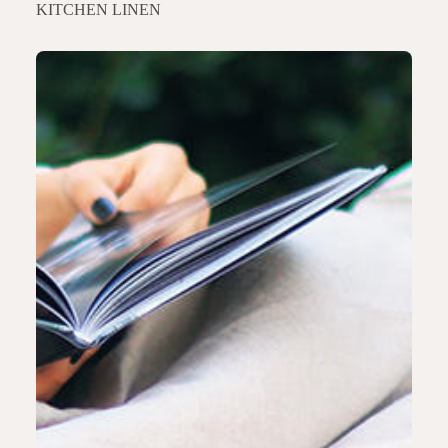
KITCHEN LINEN