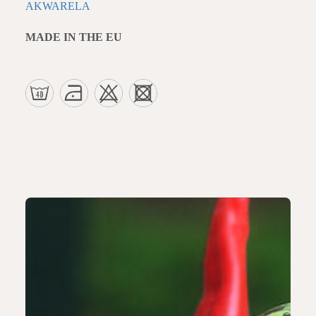
AKWARELA
MADE IN THE EU