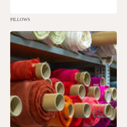
PILLOWS