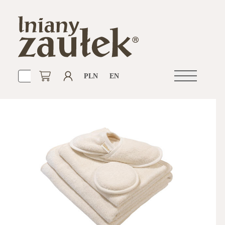
PLN
EN
Open
navigation