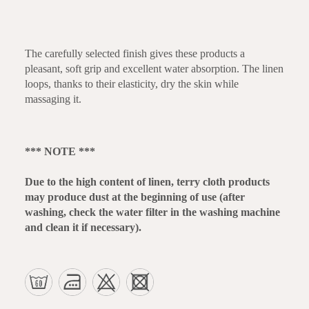
The carefully selected finish gives these products a
pleasant, soft grip and excellent water absorption. The linen
loops, thanks to their elasticity, dry the skin while
massaging it.
*** NOTE ***
Due to the high content of linen, terry cloth products
may produce dust at the beginning of use (after
washing, check the water filter in the washing machine
and clean it if necessary).