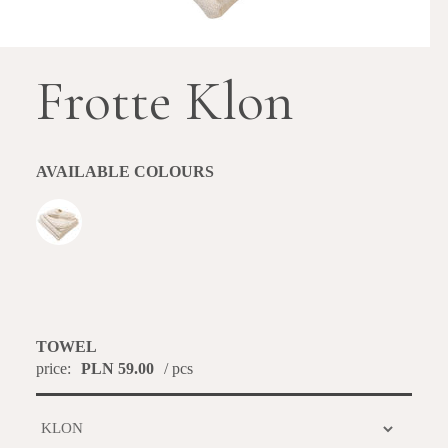
Frotte Klon
AVAILABLE COLOURS
TOWEL
price:
PLN 59.00
/ pcs