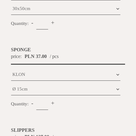
-
+
Quantity:
SPONGE
price:
PLN 37.00
/ pcs
-
+
Quantity:
SLIPPERS