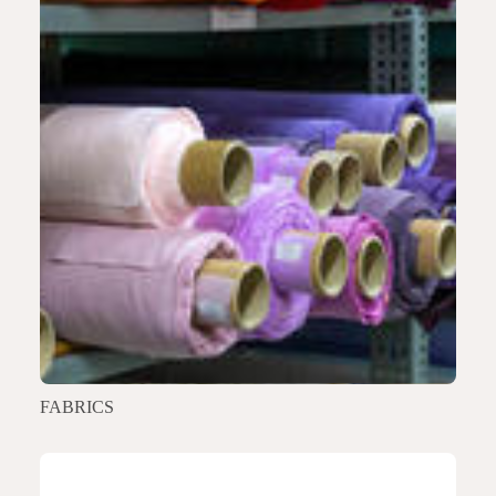
FABRICS