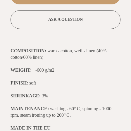
ASK A QUESTION
COMPOSITION:
warp - cotton, weft - linen (40%
cotton/60% linen)
WEIGHT:
+-600 g/m2
FINISH:
soft
SHRINKAGE:
3%
o
MAINTENANCE:
washing - 60
C, spinning - 1000
o
rpm, steam ironing up to 200
C,
MADE IN THE EU