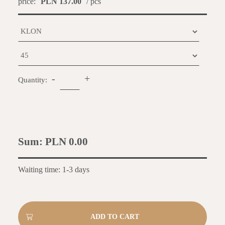
price:
PLN 137.00
/ pcs
-
+
Quantity:
Sum:
PLN 0.00
Waiting time: 1-3 days