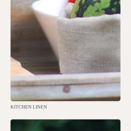
KITCHEN LINEN