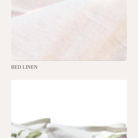
BED LINEN