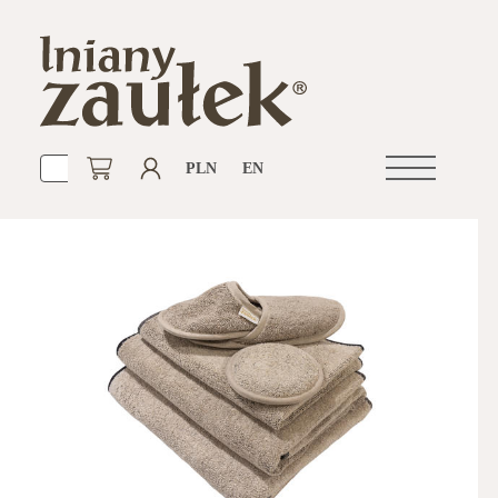
PLN
EN
Open
navigation