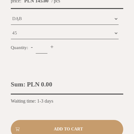
price:
PLN 145.00
/ pcs
-
+
Quantity:
Sum:
PLN 0.00
Waiting time: 1-3 days