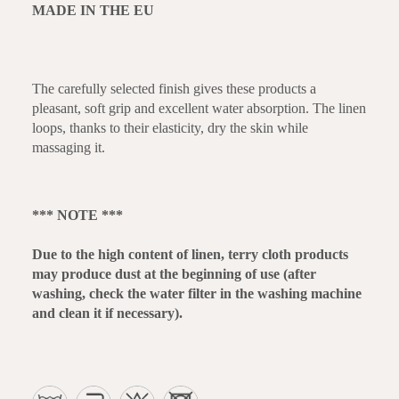
MADE IN THE EU
The carefully selected finish gives these products a
pleasant, soft grip and excellent water absorption. The linen
loops, thanks to their elasticity, dry the skin while
massaging it.
*** NOTE ***
Due to the high content of linen, terry cloth products
may produce dust at the beginning of use (after
washing, check the water filter in the washing machine
and clean it if necessary).