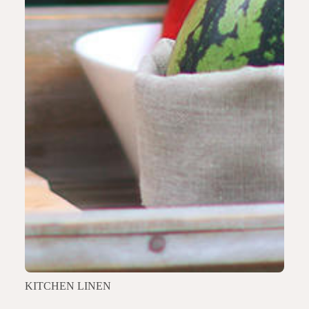
KITCHEN LINEN