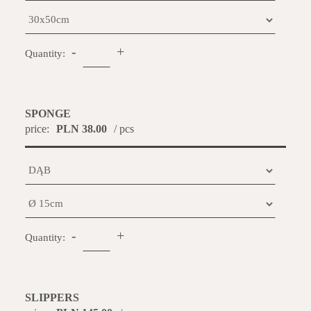
-
+
Quantity:
SPONGE
price:
PLN 38.00
/ pcs
-
+
Quantity:
SLIPPERS