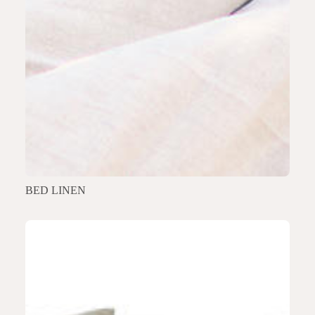
BED LINEN