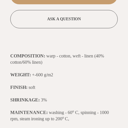
ASK A QUESTION
COMPOSITION:
warp - cotton, weft - linen (40%
cotton/60% linen)
WEIGHT:
+-600 g/m2
FINISH:
soft
SHRINKAGE:
3%
o
MAINTENANCE:
washing - 60
C, spinning - 1000
o
rpm, steam ironing up to 200
C,