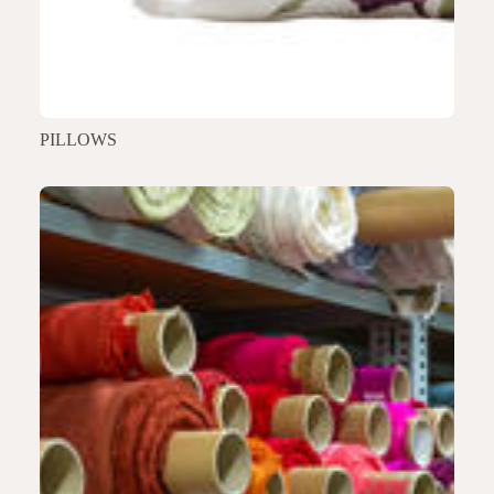
PILLOWS