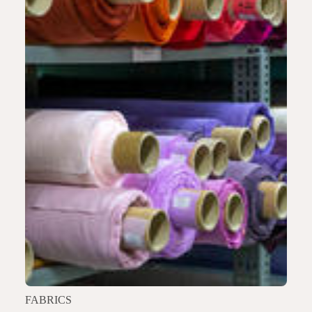
FABRICS