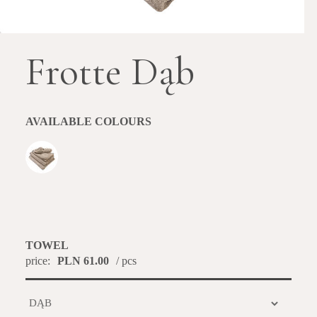
Frotte Dąb
AVAILABLE COLOURS
TOWEL
price:
PLN 61.00
/ pcs