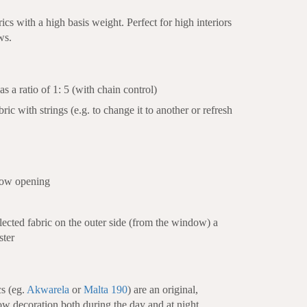
cs with a high basis weight. Perfect for high interiors
ws.
s a ratio of 1: 5 (with chain control)
bric with strings (e.g. to change it to another or refresh
dow opening
selected fabric on the outer side (from the window) a
ster
cs (eg.
Akwarela
or
Malta 190
) are an original,
ow decoration both during the day and at night.