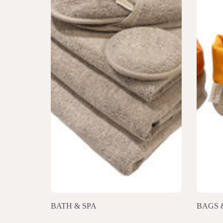
BATH & SPA
BAGS 