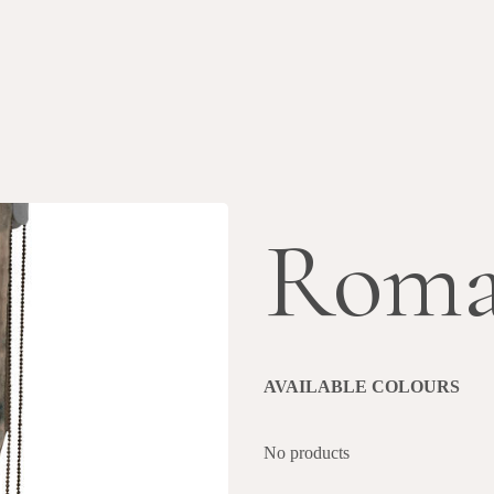
Roma
AVAILABLE COLOURS
No products