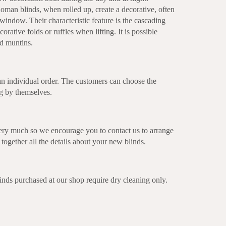
oman blinds, when rolled up, create a decorative, often
window. Their characteristic feature is the cascading
orative folds or ruffles when lifting. It is possible
nd muntins.
n individual order. The customers can choose the
ng by themselves.
ery much so we encourage you to contact us to arrange
together all the details about your new blinds.
s purchased at our shop require dry cleaning only.