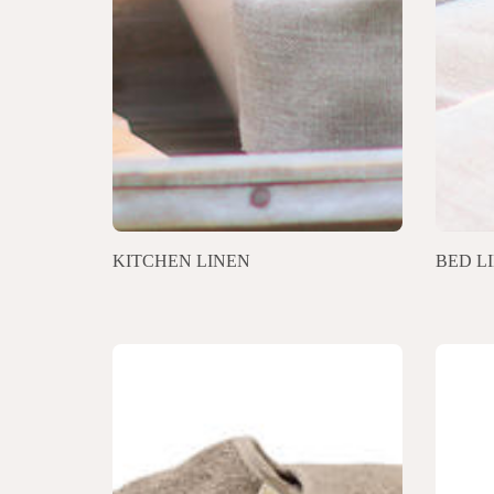
KITCHEN LINEN
BED L