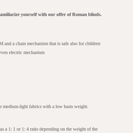
familiarize yourself with our offer of Roman blinds.
nd a chain mechanism that is safe also for children
 even electric mechanism
or medium-light fabrics with a low basis weight.
as a 1: 1 or 1: 4 ratio depending on the weight of the