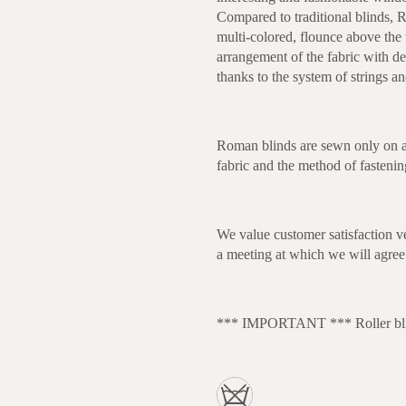
Compared to traditional blinds, R
multi-colored, flounce above the 
arrangement of the fabric with dec
thanks to the system of strings a
Roman blinds are sewn only on a
fabric and the method of fasteni
We value customer satisfaction v
a meeting at which we will agree 
*** IMPORTANT *** Roller blind