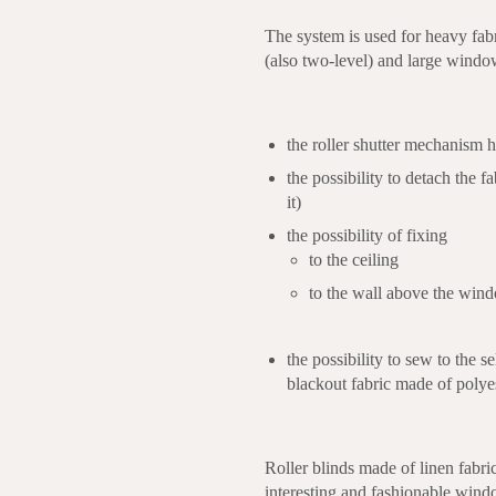
The system is used for heavy fabri
(also two-level) and large windo
the roller shutter mechanism ha
the possibility to detach the fa
it)
the possibility of fixing
to the ceiling
to the wall above the win
the possibility to sew to the 
blackout fabric made of polye
Roller blinds made of linen fabri
interesting and fashionable wind