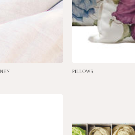
INEN
PILLOWS