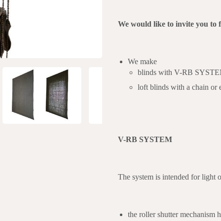
We would like to invite you to 
We make
blinds with V-RB SYSTEM a
loft blinds with a chain or
V-RB SYSTEM
The system is intended for light 
the roller shutter mechanism h