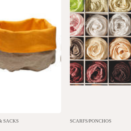
& SACKS
SCARFS/PONCHOS