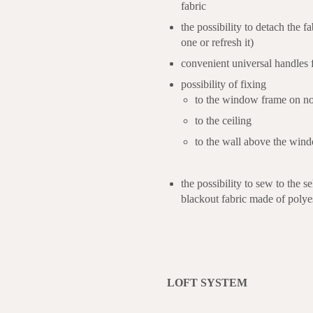
fabric
the possibility to detach the fa
one or refresh it)
convenient universal handles fo
possibility of fixing
to the window frame on no
to the ceiling
to the wall above the win
the possibility to sew to the 
blackout fabric made of polye
LOFT SYSTEM