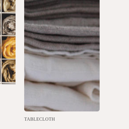
TABLECLOTH