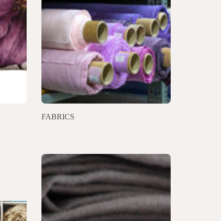
FABRICS