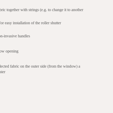
bric together with strings (e.g. to change it to another
r easy installation of the roller shutter
n-invasive handles
dow opening
selected fabric on the outer side (from the window) a
ster