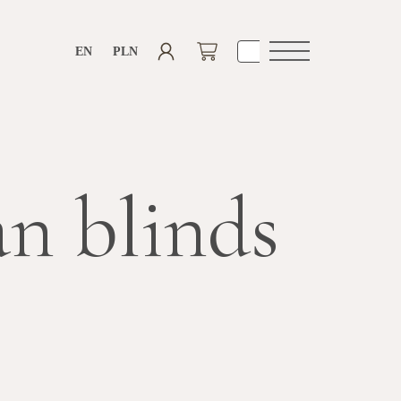
EN
PLN
Open
navigation
n blinds