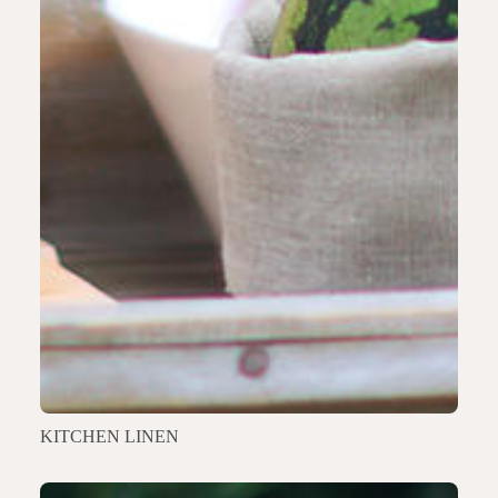
KITCHEN LINEN