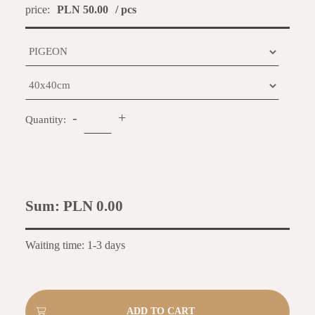
price:
PLN 50.00
/ pcs
-
+
Quantity:
Sum:
PLN 0.00
Waiting time: 1-3 days