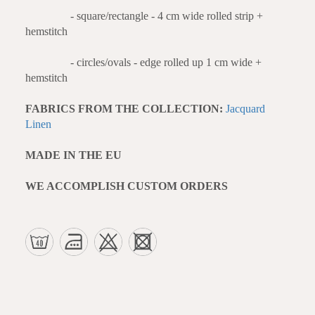
- square/rectangle - 4 cm wide rolled strip +
hemstitch
- circles/ovals - edge rolled up 1 cm wide +
hemstitch
FABRICS FROM THE COLLECTION:
Jacquard
Linen
MADE IN THE EU
WE ACCOMPLISH CUSTOM ORDERS