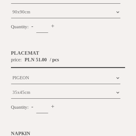
-
+
Quantity:
PLACEMAT
price:
PLN 51.00
/ pcs
-
+
Quantity:
NAPKIN