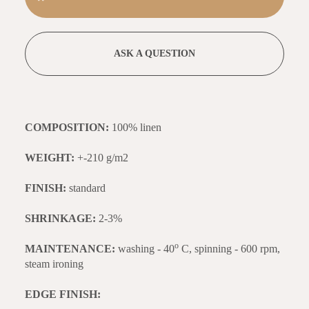
ASK A QUESTION
COMPOSITION:
100% linen
WEIGHT:
+-210 g/m2
FINISH:
standard
SHRINKAGE:
2-3%
o
MAINTENANCE:
washing - 40
C, spinning - 600 rpm,
steam ironing
EDGE FINISH: