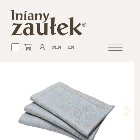
PLN
EN
Open
navigation
Next