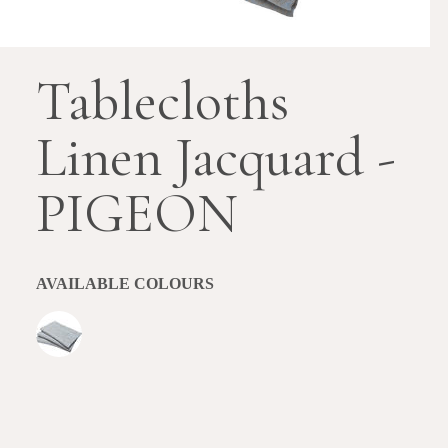
Tablecloths
Linen Jacquard -
PIGEON
AVAILABLE COLOURS