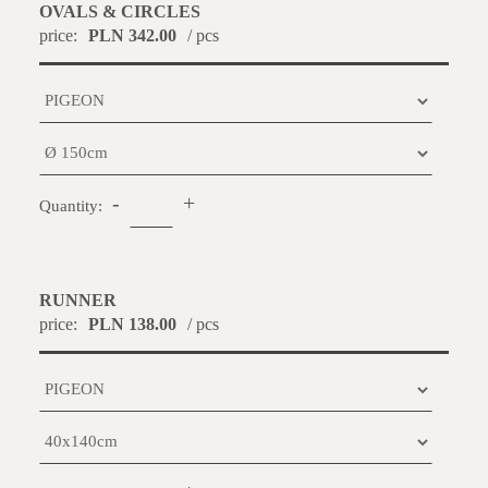
OVALS & CIRCLES
price:
PLN 342.00
/ pcs
-
+
Quantity:
RUNNER
price:
PLN 138.00
/ pcs