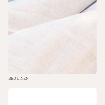
BED LINEN