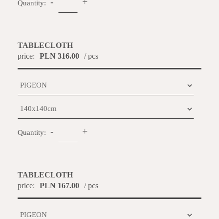
-
+
Quantity:
TABLECLOTH
price:
PLN 316.00
/ pcs
-
+
Quantity:
TABLECLOTH
price:
PLN 167.00
/ pcs