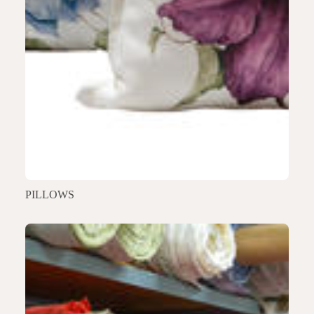
PILLOWS