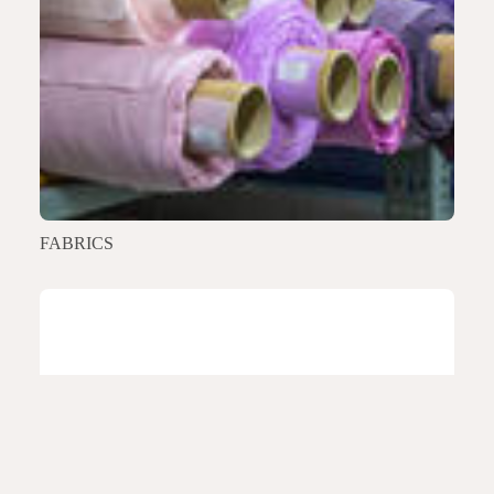
FABRICS