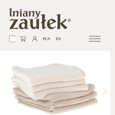
PLN
EN
Open
navigation
Next