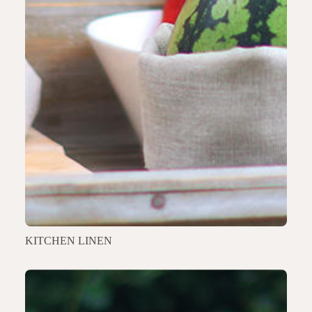
KITCHEN LINEN