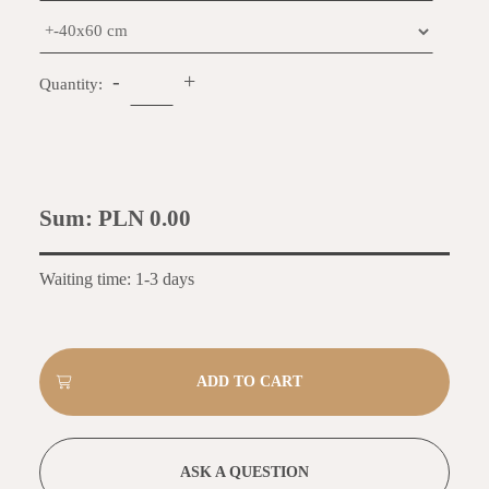
-
+
Quantity:
Sum:
PLN 0.00
Waiting time: 1-3 days
ASK A QUESTION