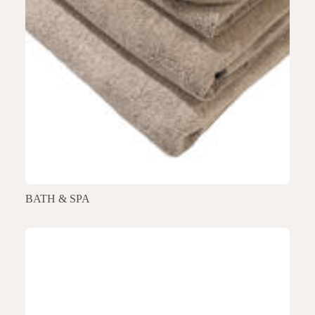
BATH & SPA