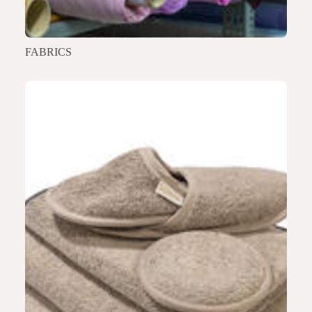
FABRICS