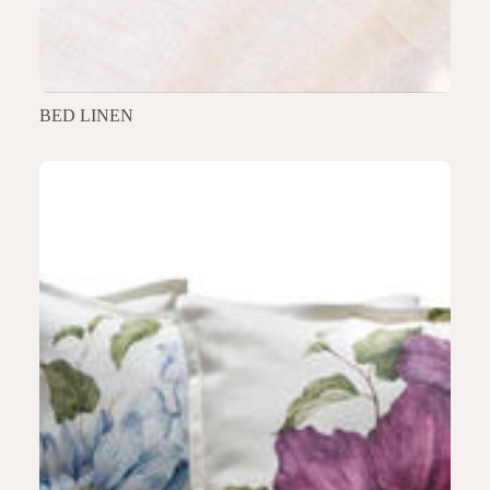
BED LINEN