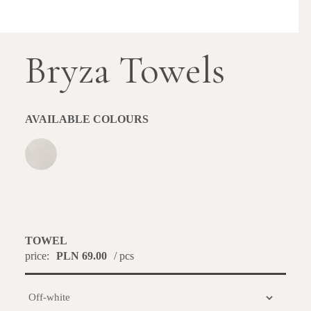
Bryza Towels
AVAILABLE COLOURS
TOWEL
price:
PLN 69.00
/ pcs