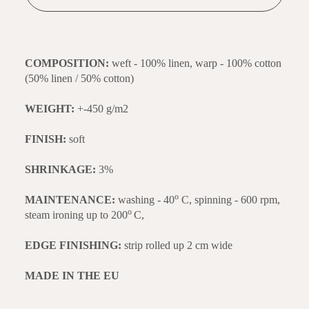
COMPOSITION:
weft - 100% linen, warp - 100% cotton
(50% linen / 50% cotton)
WEIGHT:
+-450 g/m2
FINISH:
soft
SHRINKAGE:
3%
o
MAINTENANCE:
washing - 40
C, spinning - 600 rpm,
o
steam ironing up to 200
C,
EDGE FINISHING:
strip rolled up 2 cm wide
MADE IN THE EU