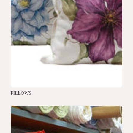
PILLOWS