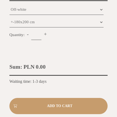
-
+
Quantity:
Sum:
PLN 0.00
Waiting time: 1-3 days