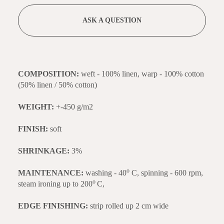
ASK A QUESTION
COMPOSITION:
weft - 100% linen, warp - 100% cotton
(50% linen / 50% cotton)
WEIGHT:
+-450 g/m2
FINISH:
soft
SHRINKAGE:
3%
o
MAINTENANCE:
washing - 40
C, spinning - 600 rpm,
o
steam ironing up to 200
C,
EDGE FINISHING:
strip rolled up 2 cm wide