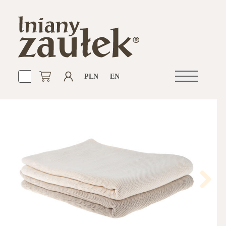
PLN
EN
Open
navigation
Next