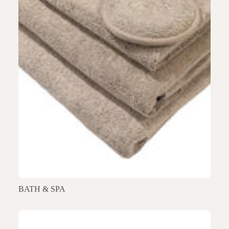
BATH & SPA