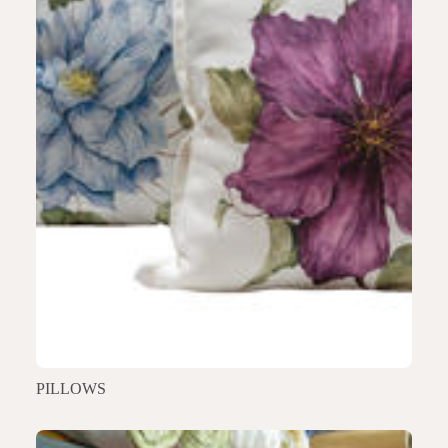
PILLOWS