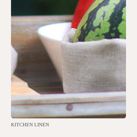
KITCHEN LINEN