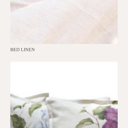
BED LINEN