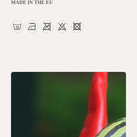
MADE IN THE EU