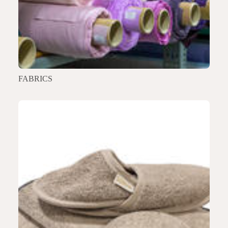
FABRICS