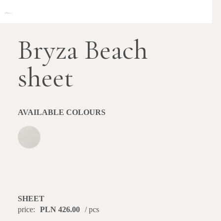
Bryza Beach
sheet
AVAILABLE COLOURS
SHEET
price:
PLN 426.00
/ pcs