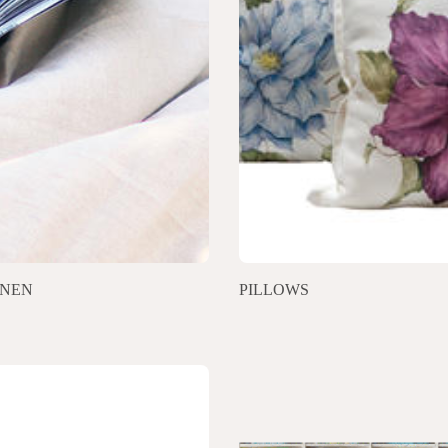
INEN
PILLOWS