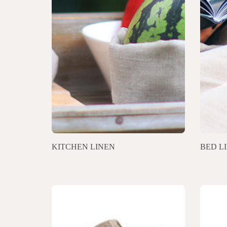
KITCHEN LINEN
BED L