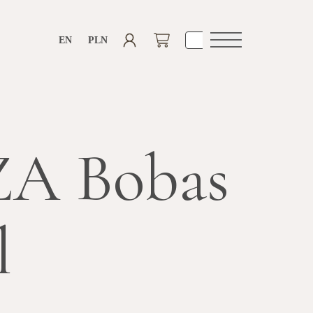
EN
PLN
Open
navigation
A Bobas
l