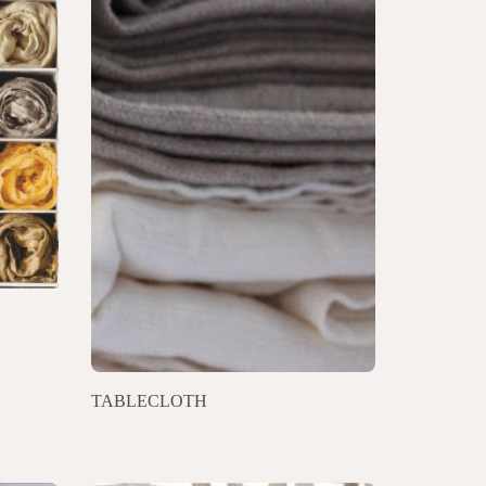
TABLECLOTH