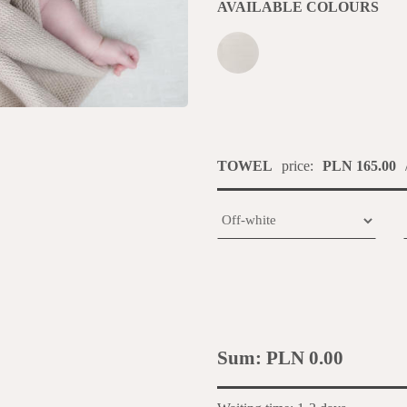
AVAILABLE COLOURS
TOWEL
price:
PLN 165.00
Sum:
PLN 0.00