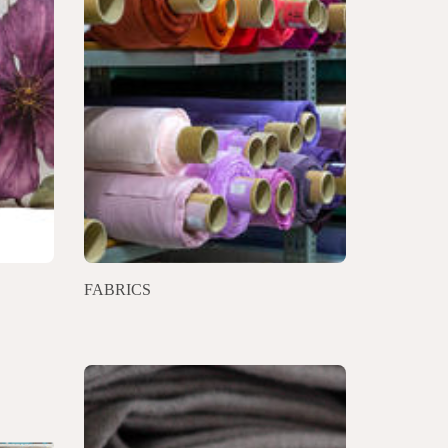
FABRICS