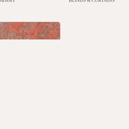
IDERY
BLINDS & CURTAINS