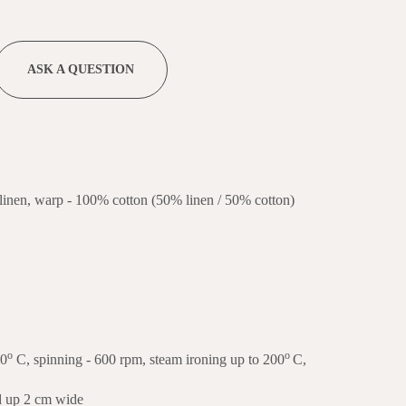
ASK A QUESTION
linen, warp - 100% cotton (50% linen / 50% cotton)
o
o
40
C, spinning - 600 rpm, steam ironing up to 200
C,
ed up 2 cm wide