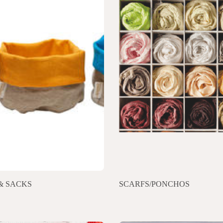
& SACKS
SCARFS/PONCHOS