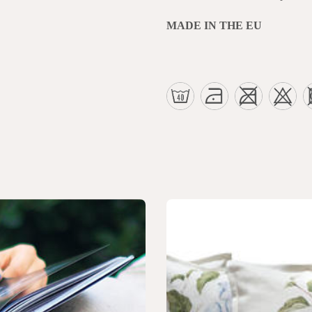
MADE IN THE EU