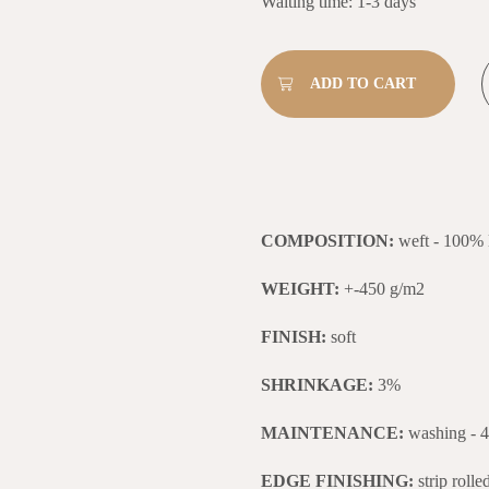
Waiting time: 1-3 days
COMPOSITION:
weft - 100% 
WEIGHT:
+-450 g/m2
FINISH:
soft
SHRINKAGE:
3%
MAINTENANCE:
washing - 
EDGE FINISHING:
strip roll