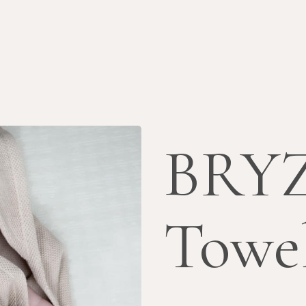
BRYZ
Towe