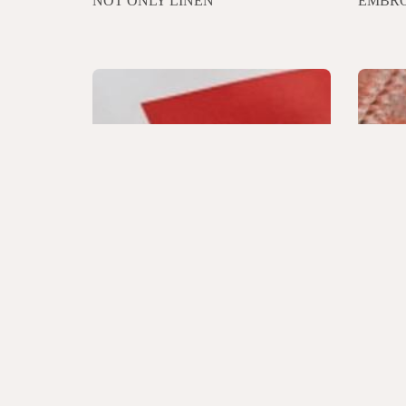
NOT ONLY LINEN
EMBRO