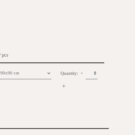
/ pcs
-
Quantity:
+