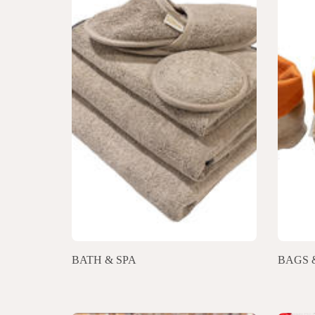
BATH & SPA
BAGS 