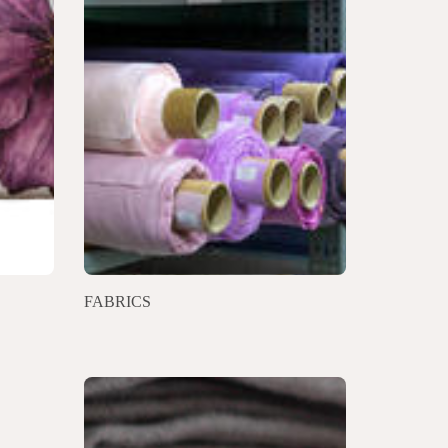
FABRICS