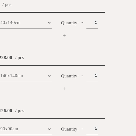
/ pcs
-
Quantity:
+
28.00
/ pcs
-
Quantity:
+
26.00
/ pcs
-
Quantity: