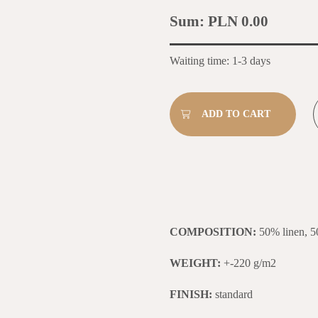
Sum:
PLN 0.00
Waiting time: 1-3 days
COMPOSITION:
50% linen, 5
WEIGHT:
+-220 g/m2
FINISH:
standard