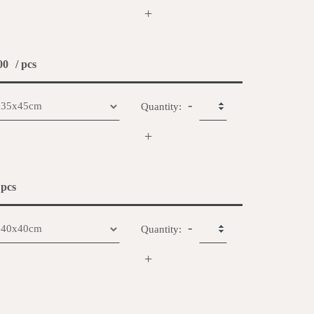
+
00
/ pcs
-
Quantity:
+
 pcs
-
Quantity:
+