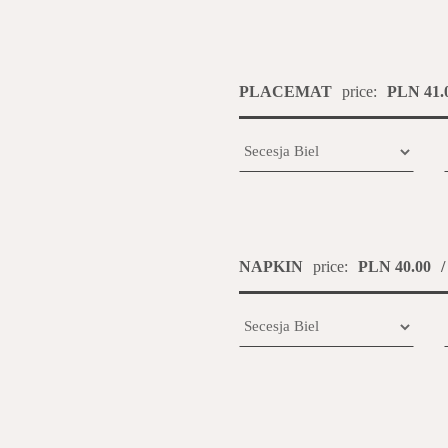
PLACEMAT
price:
PLN 41.
NAPKIN
price:
PLN 40.00
/