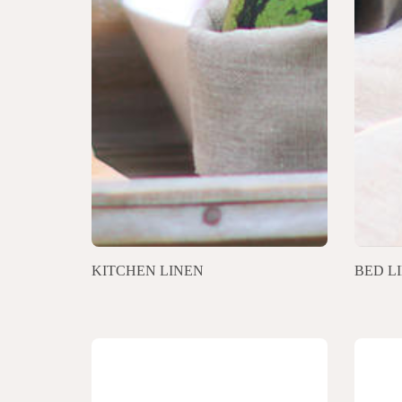
KITCHEN LINEN
BED L