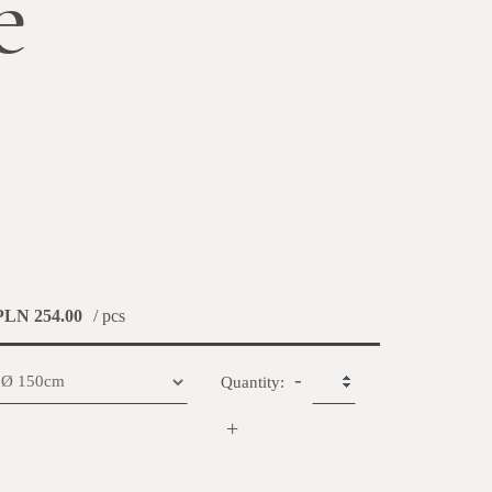
e
PLN 254.00
/ pcs
-
Quantity:
+