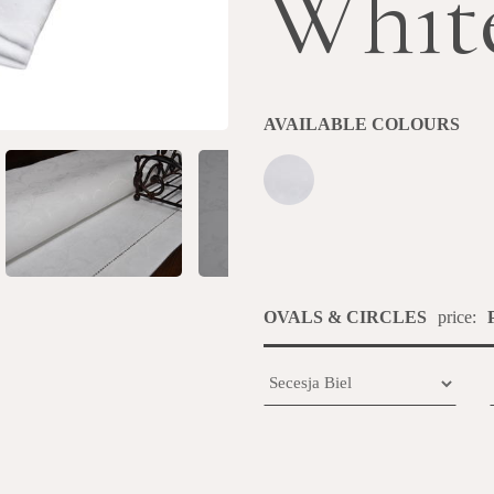
Whit
AVAILABLE COLOURS
OVALS & CIRCLES
price: