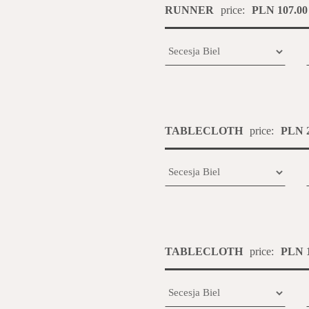
RUNNER
price:
PLN 107.00
TABLECLOTH
price:
PLN 2
TABLECLOTH
price:
PLN 1