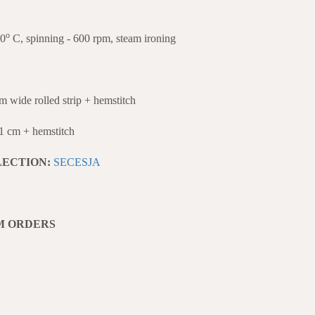
o
40
C, spinning - 600 rpm, steam ironing
de rolled strip + hemstitch
cm + hemstitch
LECTION:
SECESJA
M ORDERS