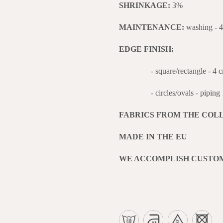
SHRINKAGE:
3%
MAINTENANCE:
washing - 
EDGE FINISH:
- square/rectangle - 4 cm wi
- circles/ovals - piping 1 
FABRICS FROM THE COL
MADE IN THE EU
WE ACCOMPLISH CUSTO