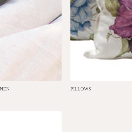
INEN
PILLOWS