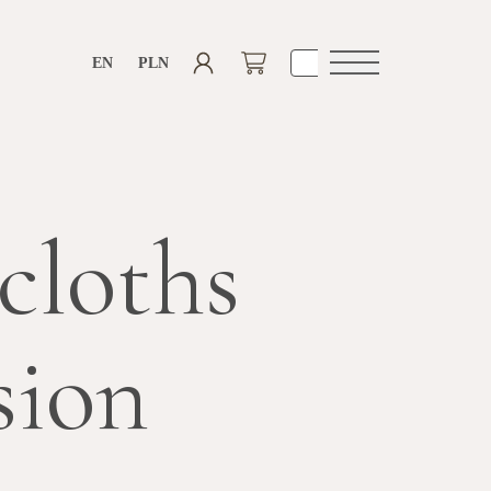
EN
PLN
Open
navigation
cloths
sion