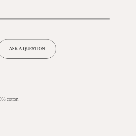
ASK A QUESTION
0% cotton