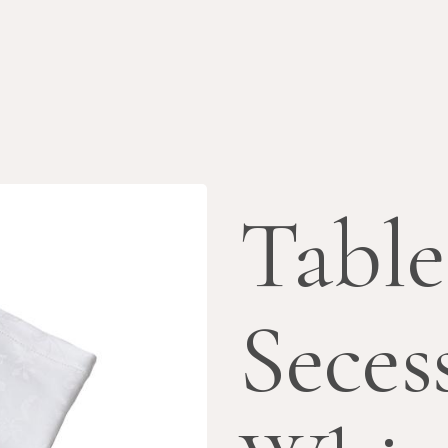
Table
Seces